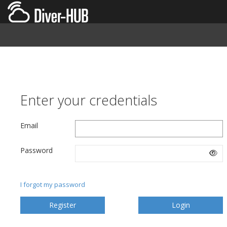
Enter your credentials
Email
Password
I forgot my password
Register
Login